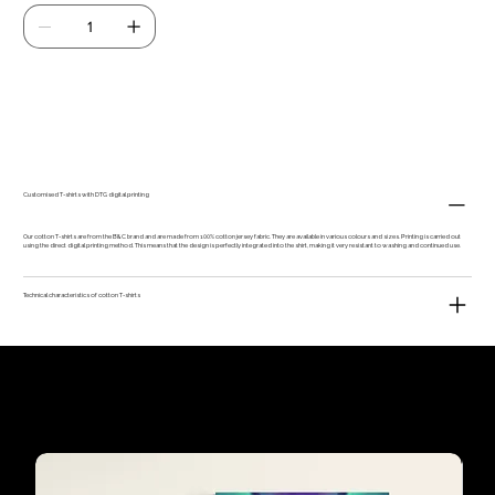
Add to Cart
Customised T-shirts with DTG digital printing
Our cotton T-shirts are from the B&C brand and are made from 100% cotton jersey fabric. They are available in various colours and sizes. Printing is carried out
using the direct digital printing method. This means that the design is perfectly integrated into the shirt, making it very resistant to washing and continued use.
Technical characteristics of cotton T-shirts
Our customers'
favourites