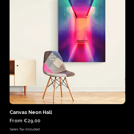
Canvas Neon Hall
Can
Sale Price
Sal
From
€29.00
Fr
Sales Tax Included
Sales