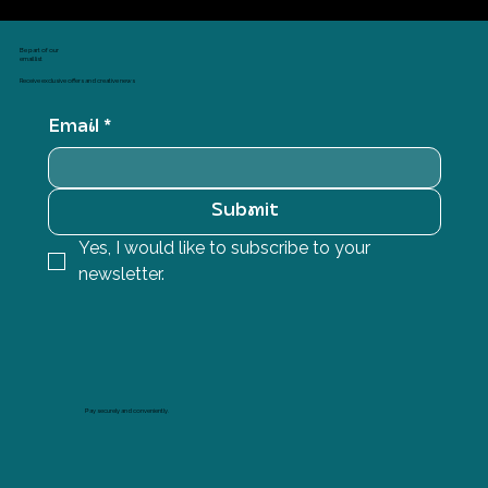
Be part of our
email list
Receive exclusive offers and creative news
Email
*
Submit
Yes, I would like to subscribe to your 
newsletter.
Pay securely and conveniently.