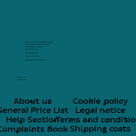
Imprimir com Arte Marina de Cascais
Avenida Rei Humberto II de Italia
Parking Terra -1 Loja 8
2750-800 Cascais
+351 939 64 48 57
+351 216 08 88 10
geral@imprimircomarte.com
Follow us on
social media
About us
Cookie policy
General Price List
Legal notice
Help Section
Terms and conditi
Shipping costs
Complaints Book