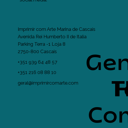
Imprimir com Arte Marina de Cascais
Avenida Rei Humberto II de Italia
Parking Terra -1 Loja 8
2750-800 Cascais
Gen
+351 939 64 48 57
+351 216 08 88 10
T
H
geral@imprimircomarte.com
Com