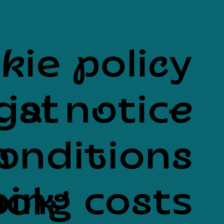
kie policy
List
gal notice
onditions
n
ing costs
ook