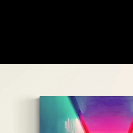
customers'
favourites