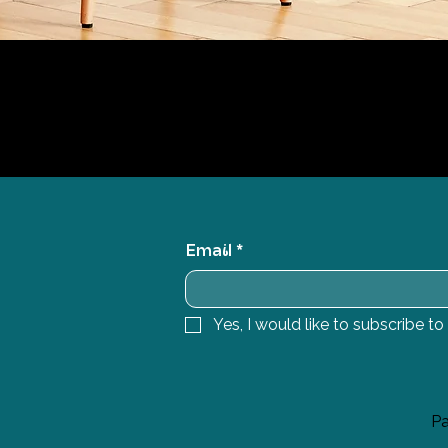
Email
*
Yes, I would like to subscribe to
Pa