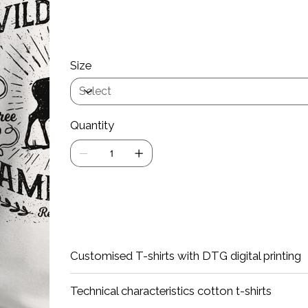
Wash at a maximum of 40 degrees
Iron inside out
If the Product Customization option d
Size
Quantity
Add
Customised T-shirts with DTG digital printing
Technical characteristics cotton t-shirts