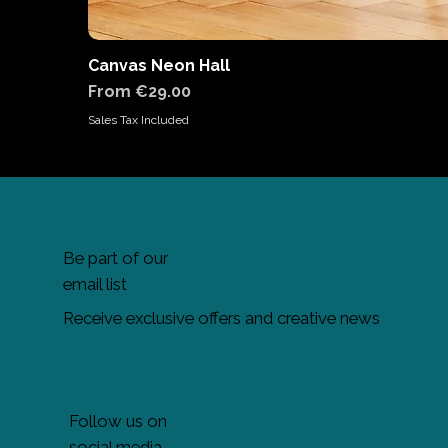
Canvas Neon Hall
Sale Price
From
€29.00
Sales Tax Included
Be part of our
email list
Receive exclusive offers and creative news
Follow us on
social media.