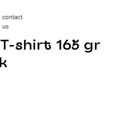
Log In
contact
us
T-shirt 165 gr
k
n
rn the T-shirt over before each wash.