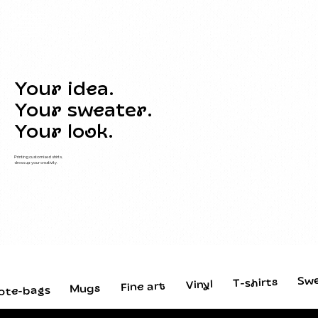
Your idea.
Your sweater.
Your look.
Printing customised shirts,
dress up your creativity.
Sw
T-shirts
Vinyl
Fine art
Mugs
ote-bags