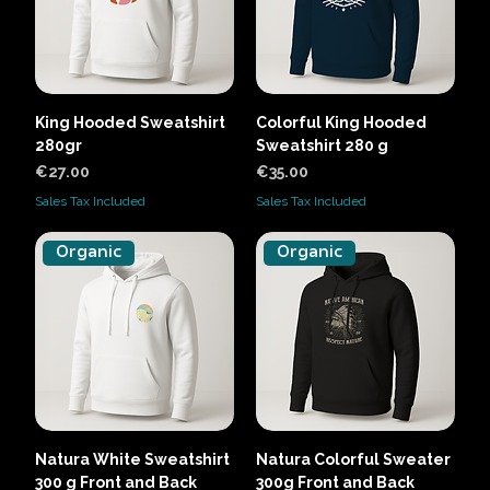
King Hooded Sweatshirt
Colorful King Hooded
280gr
Sweatshirt 280 g
Price
Price
€27.00
€35.00
Sales Tax Included
Sales Tax Included
Organic
Organic
Natura White Sweatshirt
Natura Colorful Sweater
300 g Front and Back
300g Front and Back