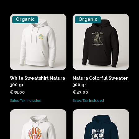
Organic
Organic
White Sweatshirt Natura
Natura Colorful Sweater
300 gr
300 gr
Price
Price
€35.00
€43.00
Sales Tax Included
Sales Tax Included