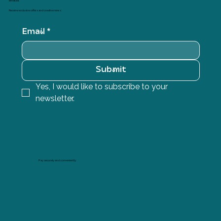
email list
Receive exclusive offers and creative news
Email
*
Submit
Yes, I would like to subscribe to your 
newsletter.
Pay securely and conveniently.