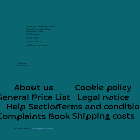
Imprimir com Arte Marina de Cascais
Avenida Rei Humberto II de Italia
Parking Terra -1 Loja 8
2750-800 Cascais
+351 939 64 48 57
+351 216 08 88 10
geral@imprimircomarte.com
Follow us on
social media
About us
Cookie policy
General Price List
Legal notice
Help Section
Terms and conditi
Shipping costs
Complaints Book
Official PRR website:
recuperarportugal.gov.pt