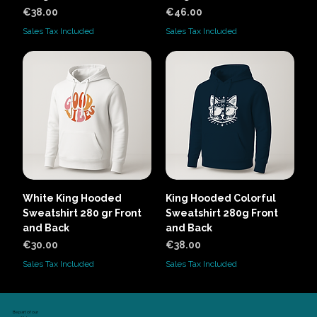
Price
Price
€38.00
€46.00
Sales Tax Included
Sales Tax Included
White King Hooded
King Hooded Colorful
Sweatshirt 280 gr Front
Sweatshirt 280g Front
and Back
and Back
Price
Price
€30.00
€38.00
Sales Tax Included
Sales Tax Included
Be part of our