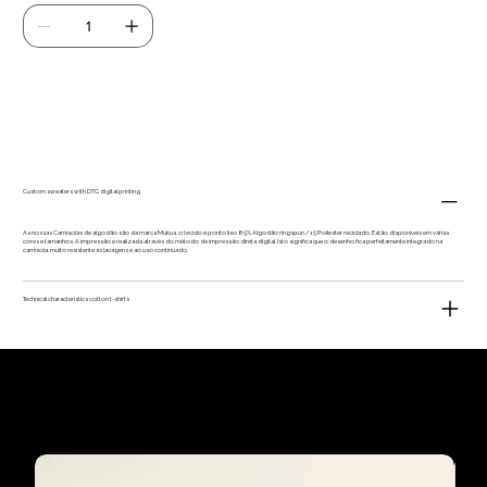
Add to Cart
Custom sweaters with DTG digital printing
As nossas Camisolas de algodão são da marca Mukua, o tecido é ponto liso 85% Algodão ringspun / 15 Poliester reciclado. Estão disponíveis em várias
cores e tamanhos. A impressão é realizada através do método de impressão direta digital. Isto significa que o desenho fica perfeitamente integrado na
camisola, muito resistente às lavagens e ao uso continuado.
Technical characteristics cotton t-shirts
Our customers'
favourites