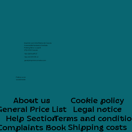
Imprimir com Arte Marina de Cascais
Avenida Rei Humberto II de Italia
Parking Terra -1 Loja 8
2750-800 Cascais
+351 939 64 48 57
+351 216 08 88 10
geral@imprimircomarte.com
Follow us on
social media
About us
Cookie policy
General Price List
Legal notice
Help Section
Terms and conditi
Shipping costs
Complaints Book