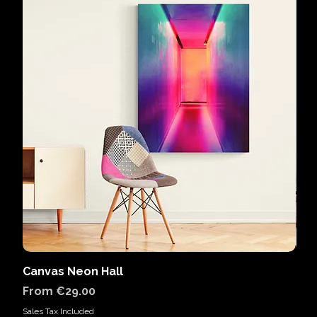
Canvas Neon Hall
Can
Sale Price
Sal
From
€29.00
Fr
Sales Tax Included
Sales