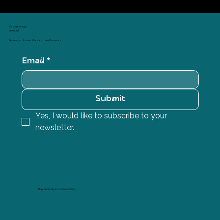
Be part of our
email list
Receive exclusive offers and creative news
Email
*
Submit
Yes, I would like to subscribe to your 
newsletter.
Pay securely and conveniently.