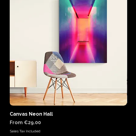
Canvas Neon Hall
Can
Sale Price
Sal
From
€29.00
Fr
Sales Tax Included
Sales