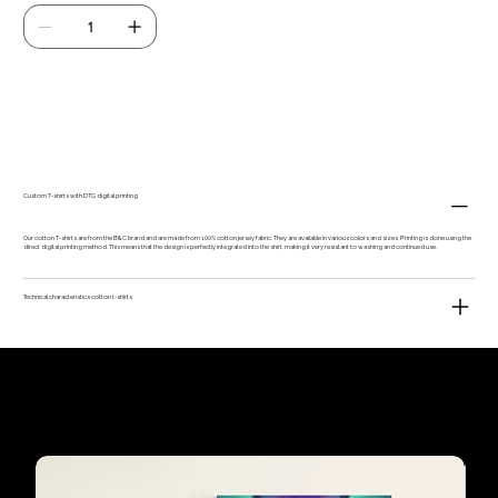
Add to Cart
Custom T-shirts with DTG digital printing
Our cotton T-shirts are from the B&C brand and are made from 100% cotton jersey fabric. They are available in various colors and sizes. Printing is done using the
direct digital printing method. This means that the design is perfectly integrated into the shirt, making it very resistant to washing and continued use.
Technical characteristics cotton t-shirts
Our customers'
favourites