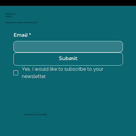
Be part of our
email list
Receive exclusive offers and creative news
Email
*
Submit
Yes, I would like to subscribe to your 
newsletter.
Pay securely and conveniently.