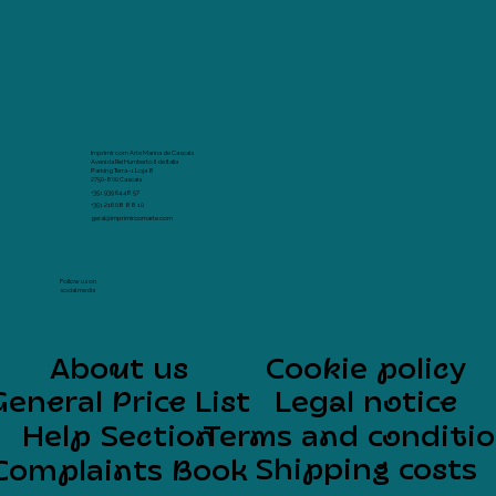
Imprimir com Arte Marina de Cascais
Avenida Rei Humberto II de Italia
Parking Terra -1 Loja 8
2750-800 Cascais
+351 939 64 48 57
+351 216 08 88 10
geral@imprimircomarte.com
Follow us on
social media
About us
Cookie policy
General Price List
Legal notice
Help Section
Terms and conditi
Shipping costs
Complaints Book