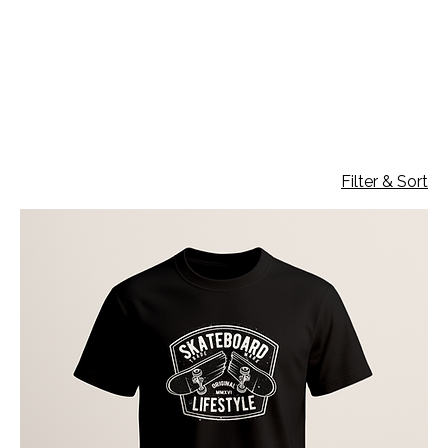
T-shirt 190gr
4 products
Filter & Sort