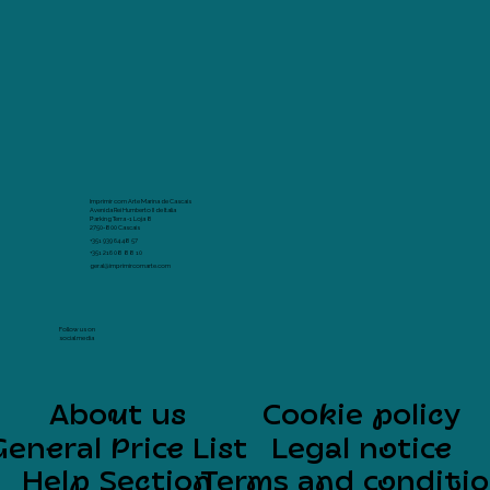
Imprimir com Arte Marina de Cascais
Avenida Rei Humberto II de Italia
Parking Terra -1 Loja 8
2750-800 Cascais
+351 939 64 48 57
+351 216 08 88 10
geral@imprimircomarte.com
Follow us on
social media
About us
Cookie policy
General Price List
Legal notice
Help Section
Terms and conditi