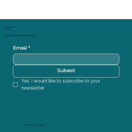
Sales Tax Included
Be part of our
email list
Receive exclusive offers and creative news
Email
*
Submit
Yes, I would like to subscribe to your 
newsletter.
Pay securely and conveniently.