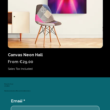
Canvas Neon Hall
Can
Sale Price
Sal
From
€29.00
Fr
Sales Tax Included
Sales
Be part of our
email list
Receive exclusive offers and creative news
Email
*