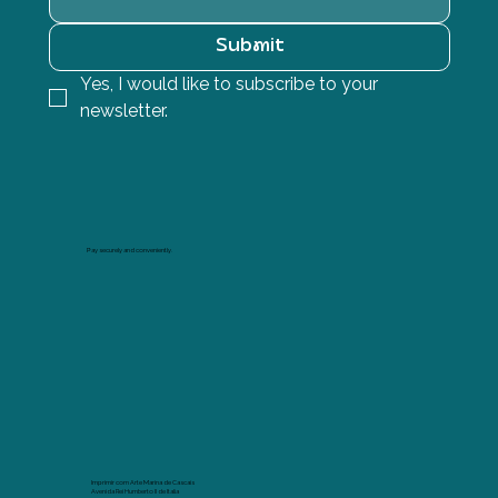
Submit
Yes, I would like to subscribe to your 
newsletter.
Pay securely and conveniently.
Imprimir com Arte Marina de Cascais
Avenida Rei Humberto II de Italia