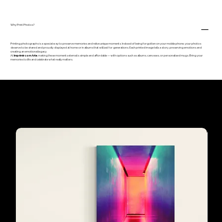
Why Print Photos?
Printing photographs is a special way to preserve memories and relive unique moments. Instead of being forgotten on your mobile phone, your photos
deserve to be shared and proudly displayed at home or in albums that will last for generations. Each printed image tells a story, preserving emotions and
creating an emotional legacy.
At
Imprimir com Arte
, making these moments eternal is simple and affordable — with options such as albums, canvases, or personalised mugs. Bring your
memories to life and celebrate what really matters.
Our customers'
favourites