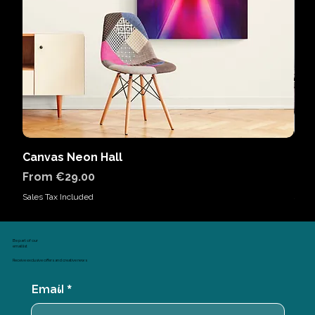
Canvas Neon Hall
Can
Sale Price
Sal
From
€29.00
Fr
Sales Tax Included
Sales
Be part of our
email list
Receive exclusive offers and creative news
Email
*