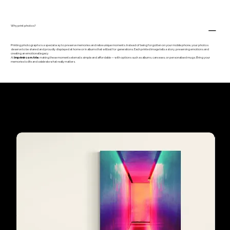
Why print photos?
Printing photographs is a special way to preserve memories and relive unique moments. Instead of being forgotten on your mobile phone, your photos
deserve to be shared and proudly displayed at home or in albums that will last for generations. Each printed image tells a story, preserving emotions and
creating an emotional legacy.
At
Imprimir com Arte
, making these moments eternal is simple and affordable — with options such as albums, canvases, or personalised mugs. Bring your
memories to life and celebrate what really matters.
Our customers'
favourites