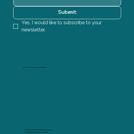
Submit
Yes, I would like to subscribe to your 
newsletter.
Pay securely and conveniently.
Imprimir com Arte Marina de Cascais
Avenida Rei Humberto II de Italia