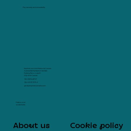
Pay securely and conveniently.
Imprimir com Arte Marina de Cascais
Avenida Rei Humberto II de Italia
Parking Terra -1 Loja 8
2750-800 Cascais
+351 939 64 48 57
+351 216 08 88 10
geral@imprimircomarte.com
Follow us on
social media
About us
Cookie policy