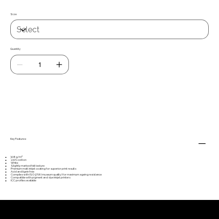
Size
Quantity
Add to Cart
Key Features:
308g/m²
100% cotton
White
Slightly marked felt texture
Premium matt inkjet coating for superior print results
Acid and lignin free
Complies with ISO 9706 (museum quality) for maximum ageing resistance
Compatible with pigment and dye inkjet printers
ICC profiles available
Our customers'