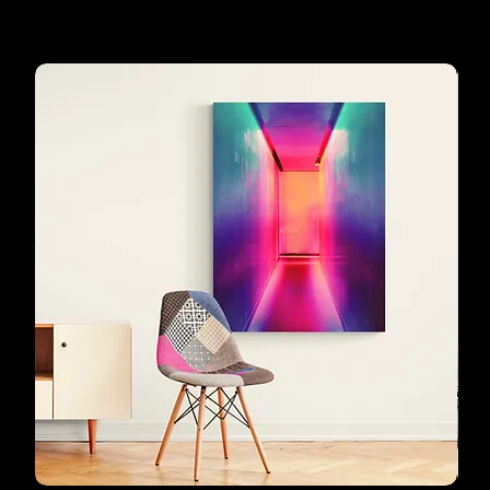
favourites