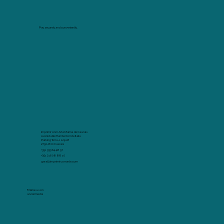
Pay securely and conveniently.
Imprimir com Arte Marina de Cascais
Avenida Rei Humberto II de Italia
Parking Terra -1 Loja 8
2750-800 Cascais
+351 939 64 48 57
+351 216 08 88 10
geral@imprimircomarte.com
Follow us on
social media