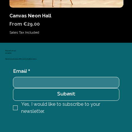
Canvas Neon Hall
Can
Sale Price
Sal
From
€29.00
Fr
Sales Tax Included
Sales
Be part of our
email list
Receive exclusive offers and creative news
Email
*
Submit
Yes, I would like to subscribe to your 
newsletter.