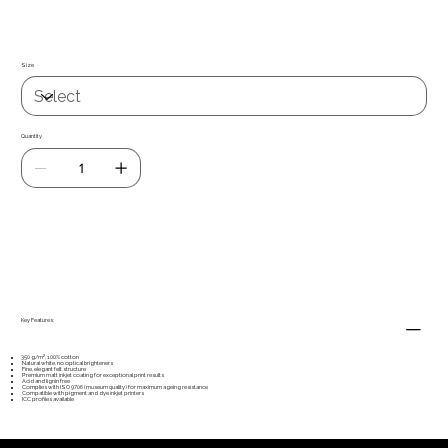
on all four sides, making it perfect for mounting in American box frames
and other exclusive presentations.
Size
Quantity
Add to Cart
Key Features:
350 g/m², 100% cotton
Natural white, no optical brighteners
Fine, elegant felt structure
Premium matt inkjet coating for exceptional print results
Acid and lignin free
Complies with ISO 9706 (museum quality) for maximum ageing resistance
Compatible with pigment and dye inkjet printers
ICC profiles available