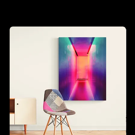
Our customers'
favourites