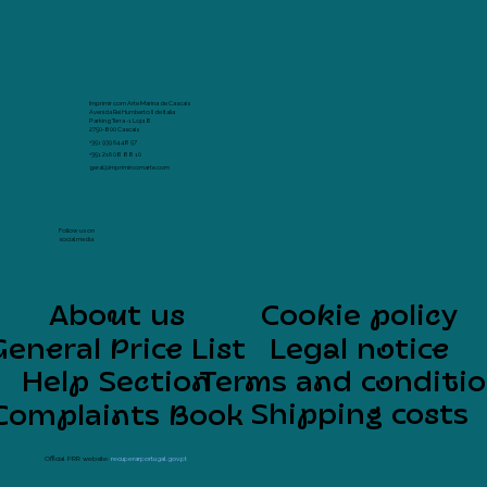
Imprimir com Arte Marina de Cascais
Avenida Rei Humberto II de Italia
Parking Terra -1 Loja 8
2750-800 Cascais
+351 939 64 48 57
+351 216 08 88 10
geral@imprimircomarte.com
Follow us on
social media
About us
Cookie policy
General Price List
Legal notice
Help Section
Terms and conditi
Shipping costs
Complaints Book
Official PRR website:
recuperarportugal.gov.pt