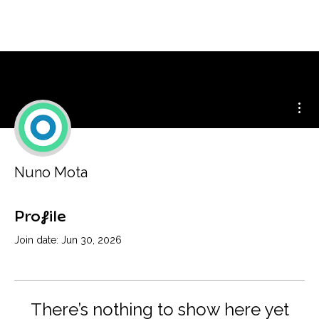
Mor
Nuno Mota
Profile
Join date: Jun 30, 2026
There’s nothing to show here yet