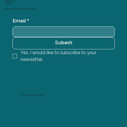
Be part of our
email list
Receive exclusive offers and creative news
Email
*
Submit
Yes, I would like to subscribe to your 
newsletter.
Pay securely and conveniently.