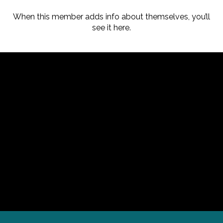
When this member adds info about themselves, you’ll
see it here.