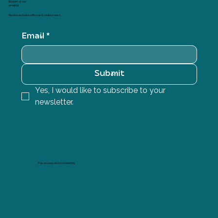
Be part of our
email list
Receive exclusive offers and creative news
Email
*
Submit
Yes, I would like to subscribe to your 
newsletter.
Pay securely and conveniently.