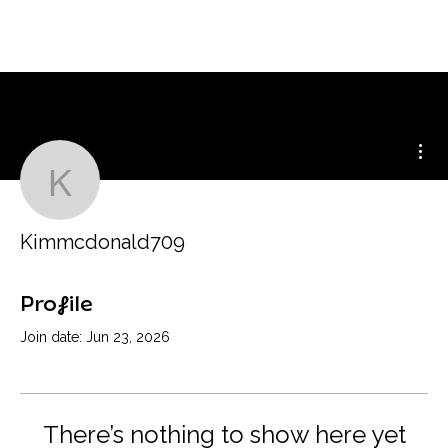
Mor
Kimmcdonald709
Kimmcdonald709
Profile
Join date: Jun 23, 2026
There’s nothing to show here yet