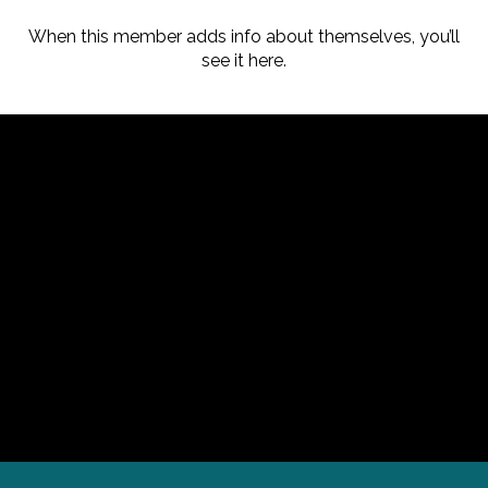
When this member adds info about themselves, you’ll
see it here.