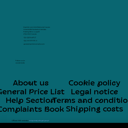
Imprimir com Arte Marina de Cascais
Avenida Rei Humberto II de Italia
Parking Terra -1 Loja 8
2750-800 Cascais
+351 939 64 48 57
+351 216 08 88 10
geral@imprimircomarte.com
Follow us on
social media
About us
Cookie policy
General Price List
Legal notice
Help Section
Terms and conditi
Shipping costs
Complaints Book
Official PRR website:
recuperarportugal.gov.pt