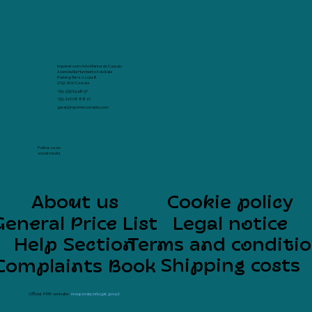
Imprimir com Arte Marina de Cascais
Avenida Rei Humberto II de Italia
Parking Terra -1 Loja 8
2750-800 Cascais
+351 939 64 48 57
+351 216 08 88 10
geral@imprimircomarte.com
Follow us on
social media
About us
Cookie policy
General Price List
Legal notice
Help Section
Terms and conditi
Shipping costs
Complaints Book
Official PRR website:
recuperarportugal.gov.pt