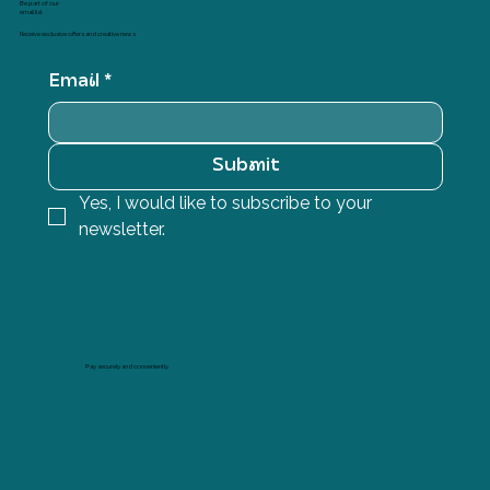
Be part of our
email list
Receive exclusive offers and creative news
Email
*
Submit
Yes, I would like to subscribe to your 
newsletter.
Pay securely and conveniently.