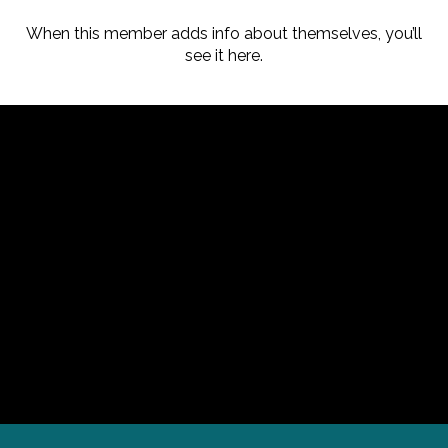
When this member adds info about themselves, you’ll
see it here.