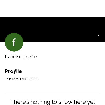
Mor
francisco neffe
Profile
Join date: Feb 4, 2026
There’s nothing to show here yet