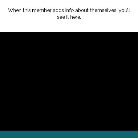
When this member adds info about themselves, you’ll
see it here.