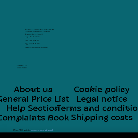
Imprimir com Arte Marina de Cascais
Avenida Rei Humberto II de Italia
Parking Terra -1 Loja 8
2750-800 Cascais
+351 939 64 48 57
+351 216 08 88 10
geral@imprimircomarte.com
Follow us on
social media
About us
Cookie policy
General Price List
Legal notice
Help Section
Terms and conditi
Shipping costs
Complaints Book
Official PRR website:
recuperarportugal.gov.pt