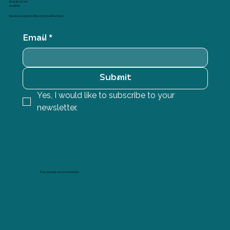
Be part of our
email list
Receive exclusive offers and creative news
Email
*
Submit
Yes, I would like to subscribe to your 
newsletter.
Pay securely and conveniently.