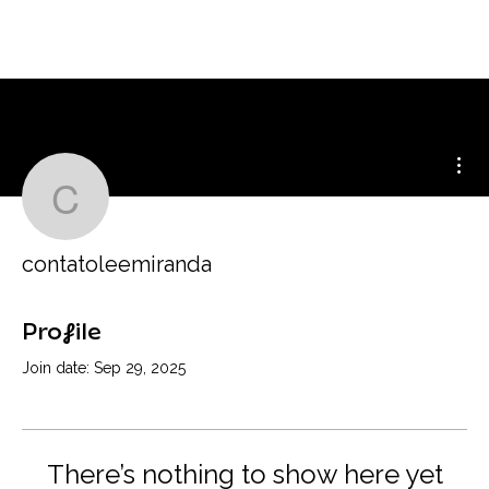
Mor
contatoleemiranda
contatoleemiranda
Profile
Join date: Sep 29, 2025
There’s nothing to show here yet