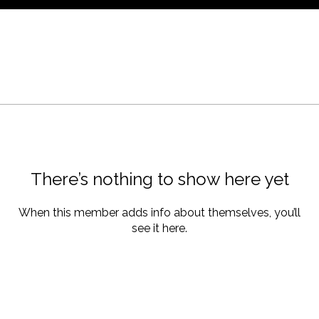
There’s nothing to show here yet
When this member adds info about themselves, you’ll
see it here.