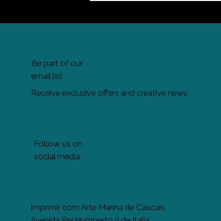
Be part of our
email list
Receive exclusive offers and creative news
Follow us on
social media.
Imprimir com Arte Marina de Cascais
Avenida Rei Humberto II de Italia