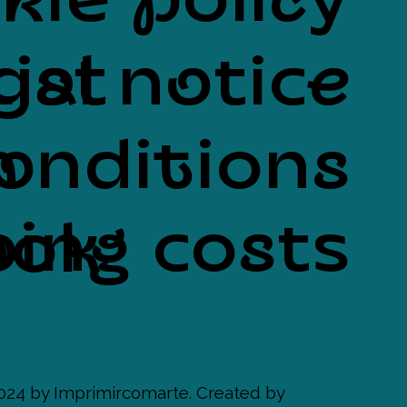
kie policy
List
gal notice
onditions
n
ing costs
ook
024 by Imprimircomarte. Created by