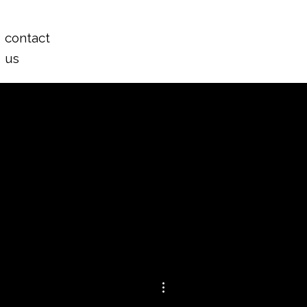
Log In
contact
us
More actions