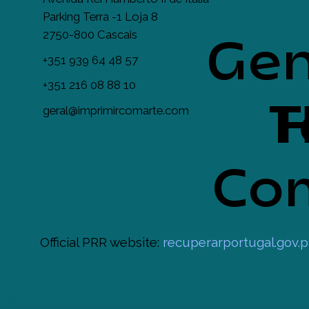
Parking Terra -1 Loja 8
2750-800 Cascais
Gen
+351 939 64 48 57
+351 216 08 88 10
T
H
geral@imprimircomarte.com
Com
Official PRR website:
recuperarportugal.gov.p