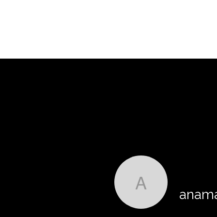
anamasrg
anama