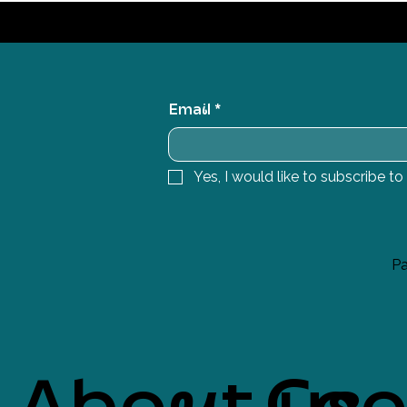
Email
*
Yes, I would like to subscribe to
Pa