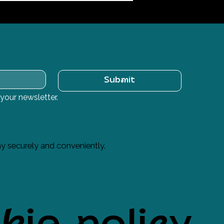
Submit
 your newsletter.
y securely and conveniently.