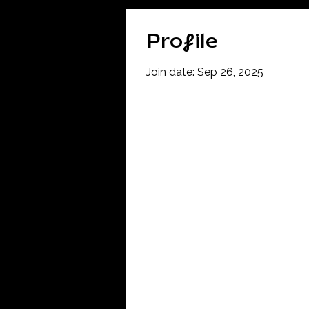
Profile
Join date: Sep 26, 2025