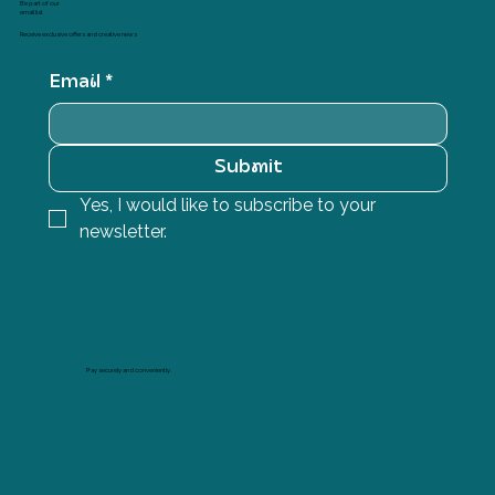
Be part of our
email list
Receive exclusive offers and creative news
Email
*
Submit
Yes, I would like to subscribe to your 
newsletter.
Pay securely and conveniently.