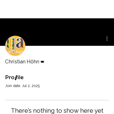
Mor
Admin
Christian Höhn
Profile
Join date: Jul 2, 2025
There’s nothing to show here yet