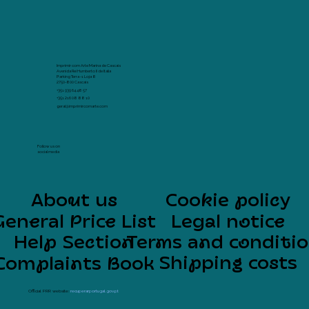
Imprimir com Arte Marina de Cascais
Avenida Rei Humberto II de Italia
Parking Terra -1 Loja 8
2750-800 Cascais
+351 939 64 48 57
+351 216 08 88 10
geral@imprimircomarte.com
Follow us on
social media
About us
Cookie policy
General Price List
Legal notice
Help Section
Terms and conditi
Shipping costs
Complaints Book
Official PRR website:
recuperarportugal.gov.pt