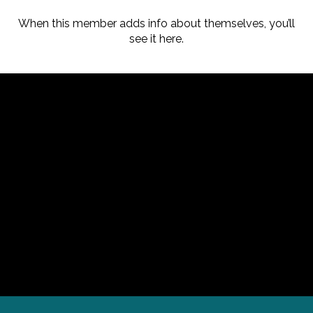
When this member adds info about themselves, you’ll
see it here.